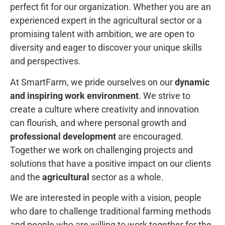
perfect fit for our organization. Whether you are an
experienced expert in the agricultural sector or a
promising talent with ambition, we are open to
diversity and eager to discover your unique skills
and perspectives.
At SmartFarm, we pride ourselves on our
dynamic
and inspiring work environment
. We strive to
create a culture where creativity and innovation
can flourish, and where personal growth and
professional development
are encouraged.
Together we work on challenging projects and
solutions that have a positive impact on our clients
and the
agricultural
sector as a whole.
We are interested in people with a vision, people
who dare to challenge traditional farming methods
and people who are willing to work together for the