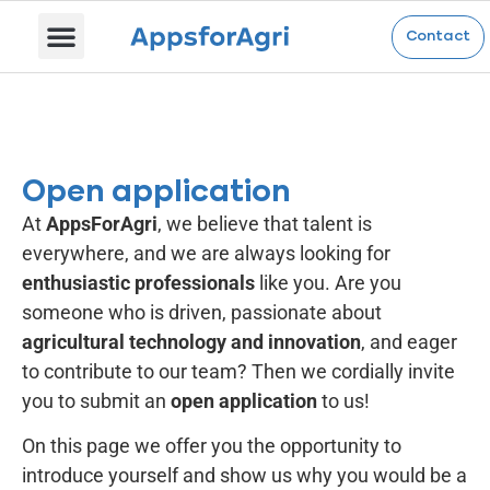
Open application
Contact
Open application
At
AppsForAgri
, we believe that talent is
everywhere, and we are always looking for
enthusiastic professionals
like you. Are you
someone who is driven, passionate about
agricultural technology and innovation
, and eager
to contribute to our team? Then we cordially invite
you to submit an
open application
to us!
On this page we offer you the opportunity to
introduce yourself and show us why you would be a