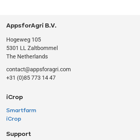
AppsforAgri B.V.
Hogeweg 105
5301 LL Zaltbommel
The Netherlands
contact@appsforagri.com
+31 (0)85 773 14 47
iCrop
Smartfarm
iCrop
Support