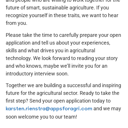
future of smart, sustainable agriculture. If you
recognize yourself in these traits, we want to hear
from you.
Please take the time to carefully prepare your open
application and tell us about your experiences,
skills and what drives you in agricultural
technology. We look forward to reading your story
and who knows, maybe we’ll invite you for an
introductory interview soon.
Together we are building a successful and inspiring
future for the agricultural sector. Ready to take the
first step? Send your open application today to
and we may
karsten.rienstra@appsforagri.com
soon welcome you to our team!