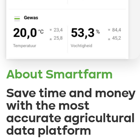
About Smartfarm
Save time and money
with the most
accurate agricultural
data platform