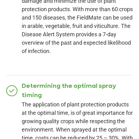
damage and minimize the use of plant
protection products. With more than 60 crops
and 150 diseases, the FieldMate can be used
in arable, vegetable, fruit and viticulture. The
Disease Alert System provides a 7-day
overview of the past and expected likelihood
of infection.
Determining the optimal spray
timing
The application of plant protection products
at the optimal time, is of great importance for
growing quality crops while respecting the
environment. When sprayed at the optimal
time, costs can be reduced by 25 – 30%. With