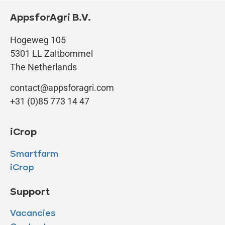
AppsforAgri B.V.
Hogeweg 105
5301 LL Zaltbommel
The Netherlands
contact@appsforagri.com
+31 (0)85 773 14 47
iCrop
Smartfarm
iCrop
Support
Vacancies