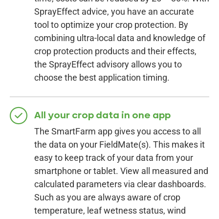
SprayEffect advice, you have an accurate
tool to optimize your crop protection. By
combining ultra-local data and knowledge of
crop protection products and their effects,
the SprayEffect advisory allows you to
choose the best application timing.
All your crop data in one app
The SmartFarm app gives you access to all
the data on your FieldMate(s). This makes it
easy to keep track of your data from your
smartphone or tablet. View all measured and
calculated parameters via clear dashboards.
Such as you are always aware of crop
temperature, leaf wetness status, wind