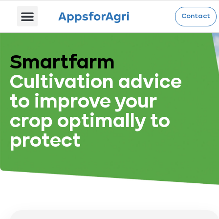
Contact
Smartfarm
Cultivation advice
to improve your
crop optimally to
protect