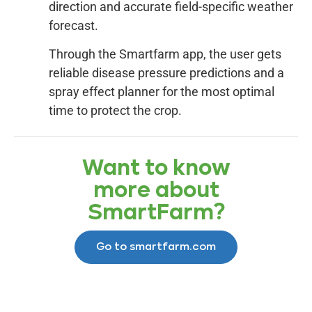
direction and accurate field-specific weather
forecast.
Through the Smartfarm app, the user gets
reliable disease pressure predictions and a
spray effect planner for the most optimal
time to protect the crop.
Want to know
more about
SmartFarm?
Go to smartfarm.com