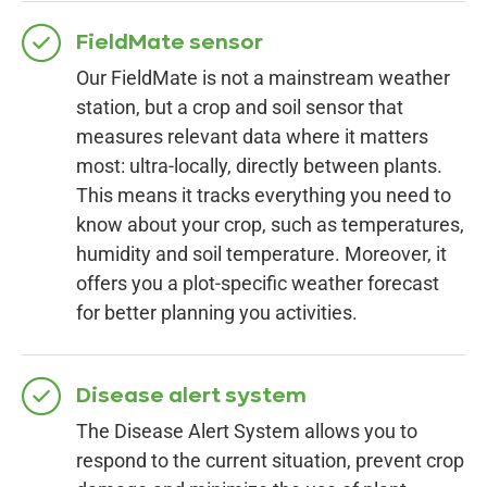
FieldMate sensor
Our FieldMate is not a mainstream weather
station, but a crop and soil sensor that
measures relevant data where it matters
most: ultra-locally, directly between plants.
This means it tracks everything you need to
know about your crop, such as temperatures,
humidity and soil temperature. Moreover, it
offers you a plot-specific weather forecast
for better planning you activities.
Disease alert system
The Disease Alert System allows you to
respond to the current situation, prevent crop