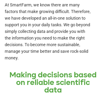
At SmartFarm, we know there are many
factors that make growing difficult. Therefore,
we have developed an all-in-one solution to
support you in your daily tasks. We go beyond
simply collecting data and provide you with
the information you need to make the right
decisions. To become more sustainable,
manage your time better and save rock-solid
money.
Making decisions based
on reliable scientific
data