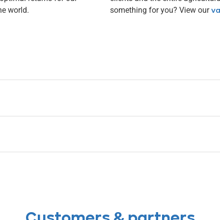
he world.
something for you? View our
va
Customers & partners