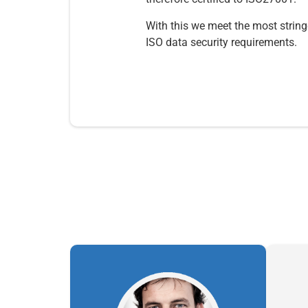
With this we meet the most string
ISO data security requirements.