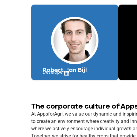
Robert-Jan Bijl
Developer
The corporate culture of App
At AppsforAgri, we value our dynamic and inspirin
to create an environment where creativity and in
where we actively encourage individual growth a
Together, we strive for healthy crops that provide