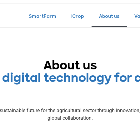
SmartFarm
iCrop
About us
Va
About us
 digital technology for 
sustainable future for the agricultural sector through innovatio
global collaboration.