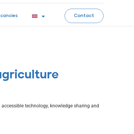
Contact
cancies
agriculture
n, accessible technology, knowledge sharing and