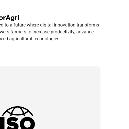
orAgri
d to a future where digital innovation transforms
wers farmers to increase productivity, advance
ced agricultural technologies.