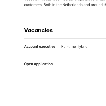
customers. Both in the Netherlands and around t
Vacancies
Account executive
Full-time Hybrid
Open application