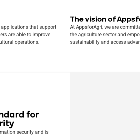
The vision of Appsf
 applications that support
At AppsforAgri, we are committe
ers are able to improve
the agriculture sector and empo
ultural operations.
sustainability and access advan
ndard for
rity
mation security and is