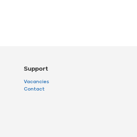
Support
Vacancies
Contact