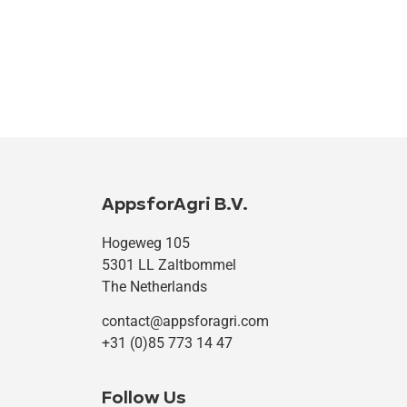
AppsforAgri B.V.
Hogeweg 105
5301 LL Zaltbommel
The Netherlands
contact@appsforagri.com
+31 (0)85 773 14 47
Follow Us