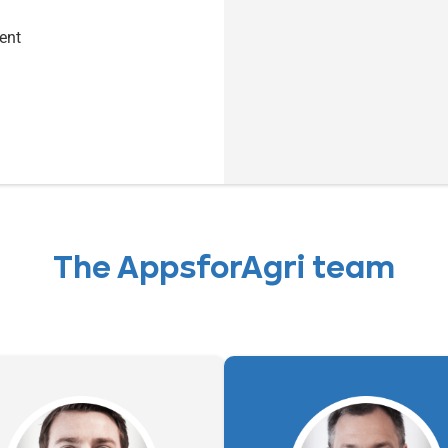
ent
The AppsforAgri team