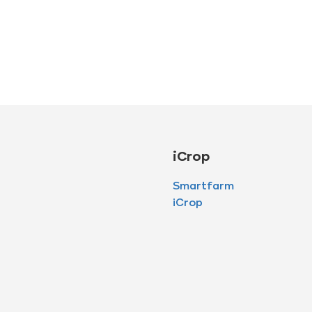
iCrop
Smartfarm
iCrop