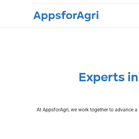
About us
Experts in
At AppsforAgri, we work together to advance a 