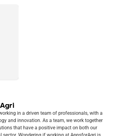
Agri
rking in a driven team of professionals, with a
logy and innovation. As a team, we work together
utions that have a positive impact on both our
al sector. Wondering if working at AppsforAgri is