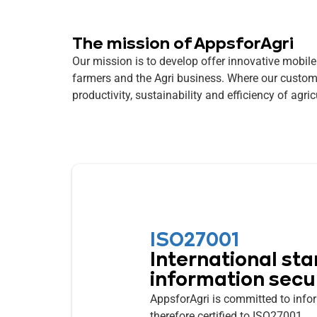
The mission of AppsforAgri
Our mission is to develop offer innovative mobile
farmers and the Agri business. Where our custom
productivity, sustainability and efficiency of agric
ISO27001
International sta
information secu
AppsforAgri is committed to infor
therefore certified to ISO27001.