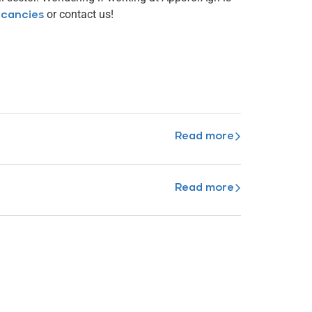
or contact us!
cancies
Read more
Read more