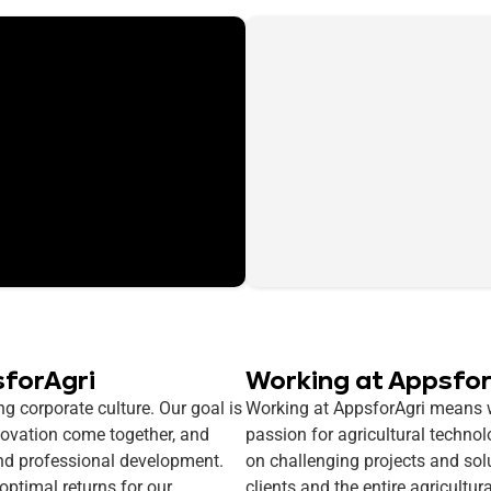
sforAgri
Working at Appsfor
g corporate culture. Our goal is
Working at AppsforAgri means wo
novation come together, and
passion for agricultural techno
nd professional development.
on challenging projects and sol
 optimal returns for our
clients and the entire agricultur