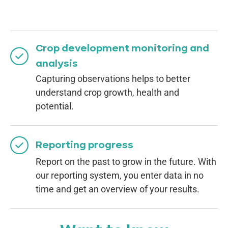
Crop development monitoring and
analysis
Capturing observations helps to better
understand crop growth, health and
potential.
Reporting progress
Report on the past to grow in the future. With
our reporting system, you enter data in no
time and get an overview of your results.