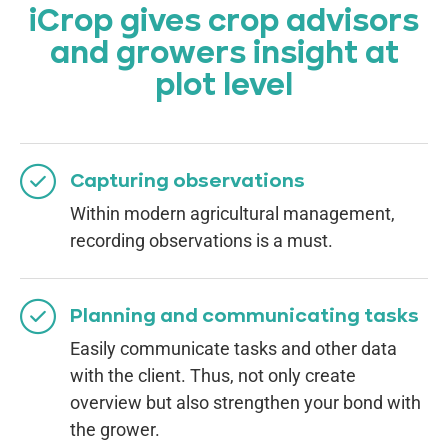
iCrop gives crop advisors
and growers insight at
plot level
Capturing observations
Within modern agricultural management,
recording observations is a must.
Planning and communicating tasks
Easily communicate tasks and other data
with the client. Thus, not only create
overview but also strengthen your bond with
the grower.