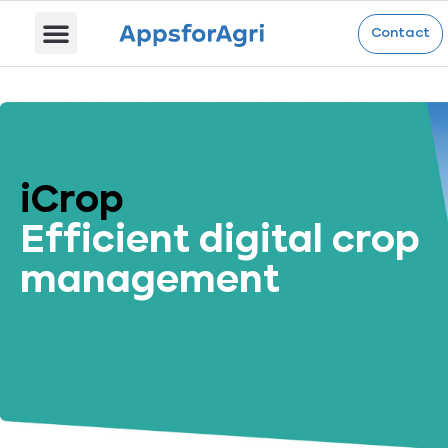
iCrop
Contact
iCrop
Efficient digital crop
management