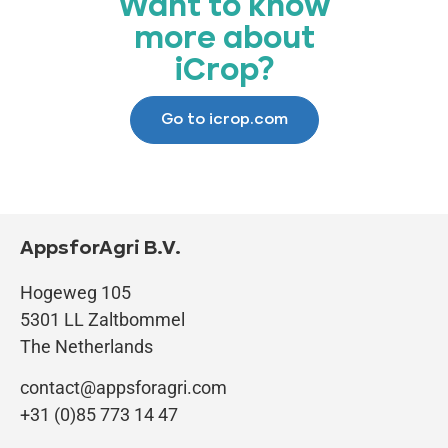
Want to know
more about
iCrop?
Go to icrop.com
AppsforAgri B.V.
Hogeweg 105
5301 LL Zaltbommel
The Netherlands
contact@appsforagri.com
+31 (0)85 773 14 47