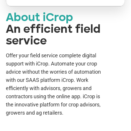
About iCrop
An efficient field
service
Offer your field service complete digital
support with iCrop. Automate your crop
advice without the worries of automation
with our SAAS platform iCrop. Work
efficiently with advisors, growers and
contractors using the online app. iCrop is
the innovative platform for crop advisors,
growers and ag retailers.