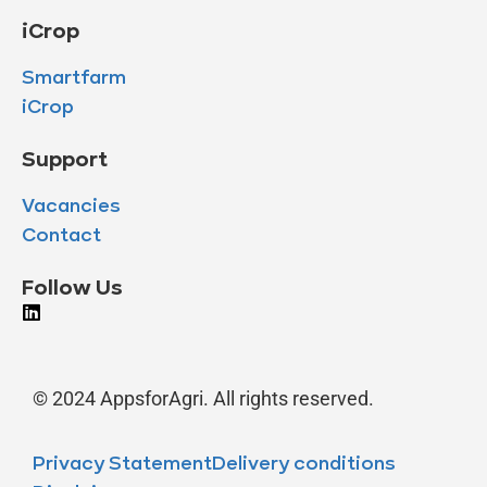
iCrop
Smartfarm
iCrop
Support
Vacancies
Contact
Follow Us
© 2024 AppsforAgri. All rights reserved.
Privacy Statement
Delivery conditions